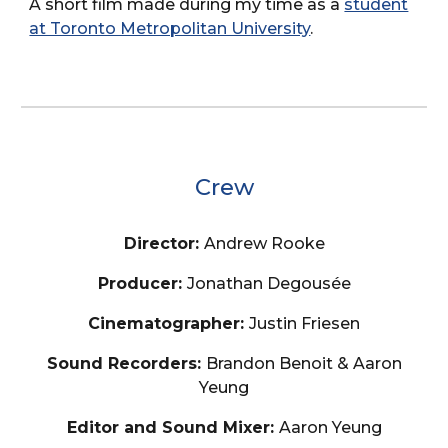
A short film made during my time as a
student
at Toronto Metropolitan University
.
Crew
Director:
Andrew Rooke
Producer:
Jonathan Degousée
Cinematographer:
Justin Friesen
Sound Recorders:
Brandon Benoit & Aaron
Yeung
Editor and Sound Mixer:
Aaron Yeung