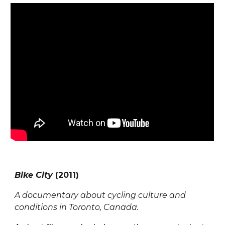
Bike City
(201
1
)
A documentary about cycling culture and
conditions in Toronto, Canada.