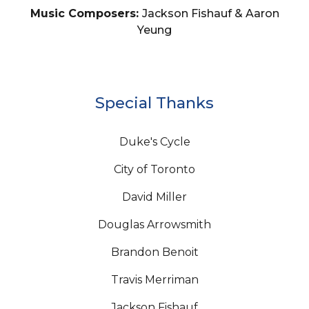
Music Composers:
Jackson Fishauf & Aaron
Yeung
Special Thanks
Duke's Cycle
City of Toronto
David Miller
Douglas Arrowsmith
Brandon Benoit
Travis Merriman
Jackson Fishauf