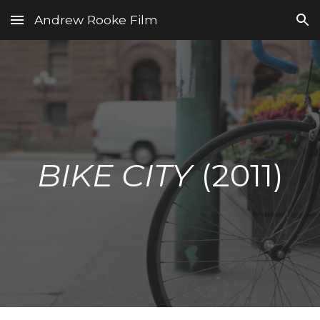
Andrew Rooke Film
Skip to main content
Skip to navigation
BIKE CITY
(2011)