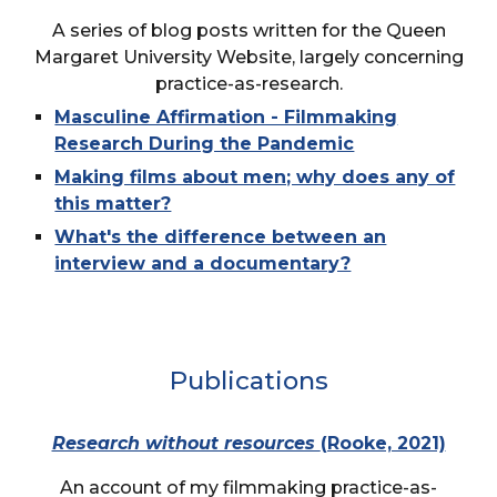
A series of blog posts written for the Queen
Margaret University Website, largely concerning
practice-as-research.
Masculine Affirmation - Filmmaking
Research During the Pandemic
Making films about men; why does any of
this matter?
What's the difference between an
interview and a documentary?
Publications
Research without resources
(Rooke, 2021)
An account of my filmmaking practice-as-