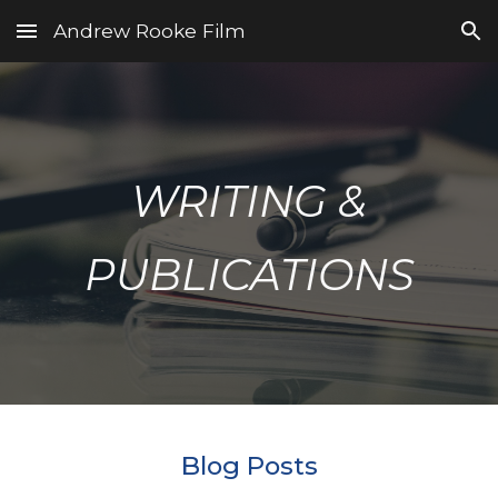
Andrew Rooke Film
Skip to main content
Skip to navigation
WRITING &
PUBLICATIONS
Blog Posts